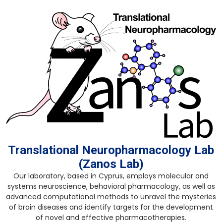
Skip
to
content
Translational Neuropharmacology Lab
(Zanos Lab)
Our laboratory, based in Cyprus, employs molecular and
systems neuroscience, behavioral pharmacology, as well as
advanced computational methods to unravel the mysteries
of brain diseases and identify targets for the development
of novel and effective pharmacotherapies.