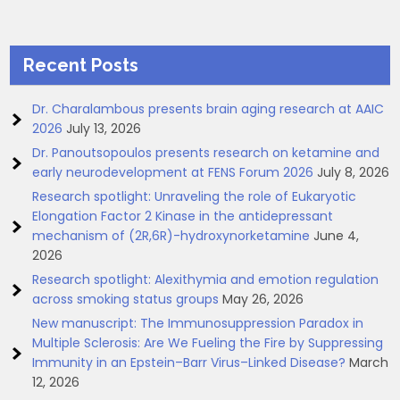
Recent Posts
Dr. Charalambous presents brain aging research at AAIC
2026
July 13, 2026
Dr. Panoutsopoulos presents research on ketamine and
early neurodevelopment at FENS Forum 2026
July 8, 2026
Research spotlight: Unraveling the role of Eukaryotic
Elongation Factor 2 Kinase in the antidepressant
mechanism of (2R,6R)-hydroxynorketamine
June 4,
2026
Research spotlight: Alexithymia and emotion regulation
across smoking status groups
May 26, 2026
New manuscript: The Immunosuppression Paradox in
Multiple Sclerosis: Are We Fueling the Fire by Suppressing
Immunity in an Epstein–Barr Virus–Linked Disease?
March
12, 2026