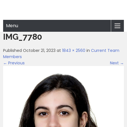
Menu
IMG_7780
Published October 21, 2023 at
1843 × 2560
in
Current Team
Members
← Previous
Next →