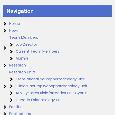
Navigation
Home
News
Team Members
Lab Director
Current Team Members
Alumni
Research
Research Units
Translational Neuropharmacology Unit
Clinical Neuropsychopharmacology Unit
AI & Systems Bioinformatics Unit Cyprus
Genetic Epidemiology Unit
Facilities
Publications