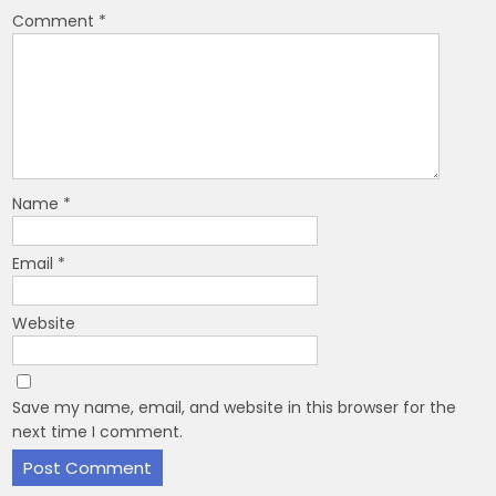
Comment
*
Name
*
Email
*
Website
Save my name, email, and website in this browser for the
next time I comment.