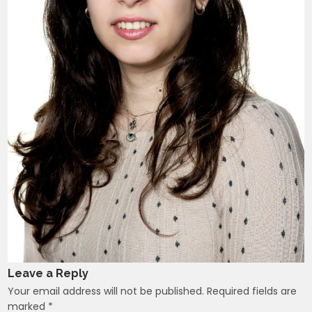
Leave a Reply
Your email address will not be published.
Required fields are
marked
*