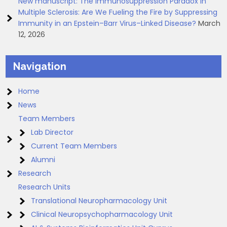
New manuscript: The Immunosuppression Paradox in
Multiple Sclerosis: Are We Fueling the Fire by Suppressing
Immunity in an Epstein–Barr Virus–Linked Disease?
March
12, 2026
Navigation
Home
News
Team Members
Lab Director
Current Team Members
Alumni
Research
Research Units
Translational Neuropharmacology Unit
Clinical Neuropsychopharmacology Unit