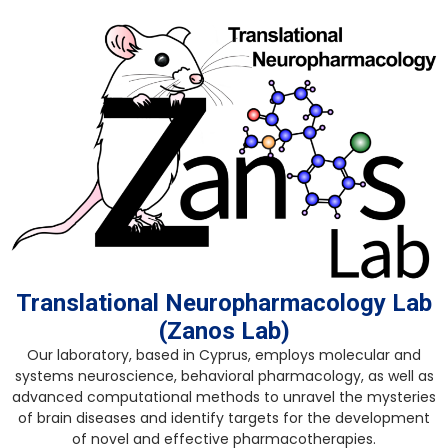
Skip
to
content
Translational Neuropharmacology Lab
(Zanos Lab)
Our laboratory, based in Cyprus, employs molecular and
systems neuroscience, behavioral pharmacology, as well as
advanced computational methods to unravel the mysteries
of brain diseases and identify targets for the development
of novel and effective pharmacotherapies.