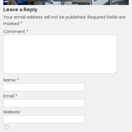
Leave a Reply
Your email address will not be published.
Required fields are
marked
*
Comment
*
Name
*
Email
*
Website