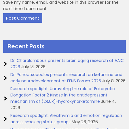
Save my name, email, and website in this browser for the
next time I comment.
Recent Posts
Dr. Charalambous presents brain aging research at AAIC
2026
July 13, 2026
Dr. Panoutsopoulos presents research on ketamine and
early neurodevelopment at FENS Forum 2026
July 8, 2026
Research spotlight: Unraveling the role of Eukaryotic
Elongation Factor 2 Kinase in the antidepressant
mechanism of (2R,6R)-hydroxynorketamine
June 4,
2026
Research spotlight: Alexithymia and emotion regulation
across smoking status groups
May 26, 2026