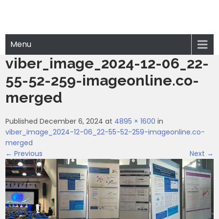
Menu
viber_image_2024-12-06_22-
55-52-259-imageonline.co-
merged
Published December 6, 2024 at
4895 × 1600
in
viber_image_2024-12-06_22-55-52-259-imageonline.co-
merged
← Previous
Next →