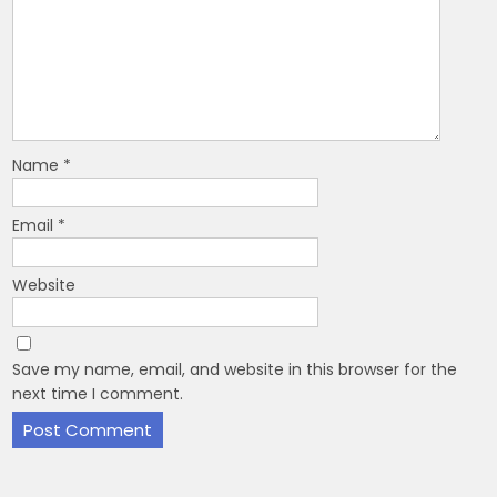
Name
*
Email
*
Website
Save my name, email, and website in this browser for the
next time I comment.