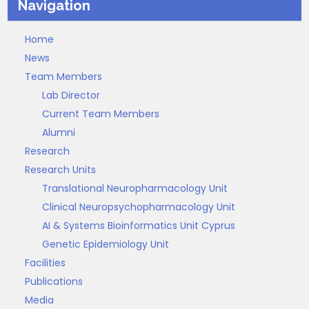
Navigation
Home
News
Team Members
Lab Director
Current Team Members
Alumni
Research
Research Units
Translational Neuropharmacology Unit
Clinical Neuropsychopharmacology Unit
AI & Systems Bioinformatics Unit Cyprus
Genetic Epidemiology Unit
Facilities
Publications
Media