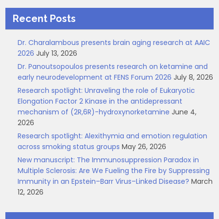
Recent Posts
Dr. Charalambous presents brain aging research at AAIC
2026
July 13, 2026
Dr. Panoutsopoulos presents research on ketamine and
early neurodevelopment at FENS Forum 2026
July 8, 2026
Research spotlight: Unraveling the role of Eukaryotic
Elongation Factor 2 Kinase in the antidepressant
mechanism of (2R,6R)-hydroxynorketamine
June 4,
2026
Research spotlight: Alexithymia and emotion regulation
across smoking status groups
May 26, 2026
New manuscript: The Immunosuppression Paradox in
Multiple Sclerosis: Are We Fueling the Fire by Suppressing
Immunity in an Epstein–Barr Virus–Linked Disease?
March
12, 2026