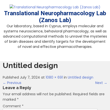
Skip
to
Translational Neuropharmacology Lab
content
(Zanos Lab)
Our laboratory, based in Cyprus, employs molecular and
systems neuroscience, behavioral pharmacology, as well as
advanced computational methods to unravel the mysteries
of brain diseases and identify targets for the development
of novel and effective pharmacotherapies.
Untitled design
Published July 7, 2024 at
1080 × 691
in
Untitled design
← Previous
Next →
Leave a Reply
Your email address will not be published.
Required fields are
marked
*
Comment
*