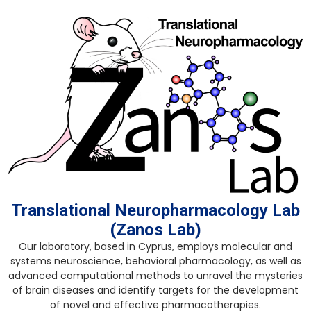
Skip
to
content
Translational Neuropharmacology Lab
(Zanos Lab)
Our laboratory, based in Cyprus, employs molecular and
systems neuroscience, behavioral pharmacology, as well as
advanced computational methods to unravel the mysteries
of brain diseases and identify targets for the development
of novel and effective pharmacotherapies.