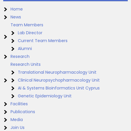
Home
News
Team Members
Lab Director
Current Team Members
Alumni
Research
Research Units
Translational Neuropharmacology Unit
Clinical Neuropsychopharmacology Unit
AI & Systems Bioinformatics Unit Cyprus
Genetic Epidemiology Unit
Facilities
Publications
Media
Join Us