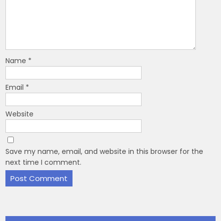
Name
*
Email
*
Website
Save my name, email, and website in this browser for the
next time I comment.