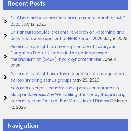
Recent Posts
Dr. Charalambous presents brain aging research at AAIC
2026
July 13, 2026
Dr. Panoutsopoulos presents research on ketamine and
early neurodevelopment at FENS Forum 2026
July 8, 2026
Research spotlight: Unraveling the role of Eukaryotic
Elongation Factor 2 Kinase in the antidepressant
mechanism of (2R,6R)-hydroxynorketamine
June 4,
2026
Research spotlight: Alexithymia and emotion regulation
across smoking status groups
May 26, 2026
New manuscript: The Immunosuppression Paradox in
Multiple Sclerosis: Are We Fueling the Fire by Suppressing
Immunity in an Epstein–Barr Virus–Linked Disease?
March
12, 2026
Navigation