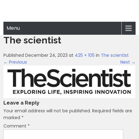
Menu
The scientist
Published December 24, 2023 at
425 × 105
in
The scientist
← Previous
Next →
Leave a Reply
Your email address will not be published.
Required fields are
marked
*
Comment
*