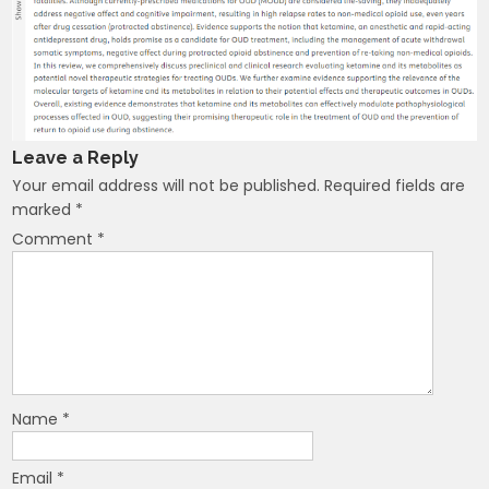
Leave a Reply
Your email address will not be published.
Required fields are
marked
*
Comment
*
Name
*
Email
*