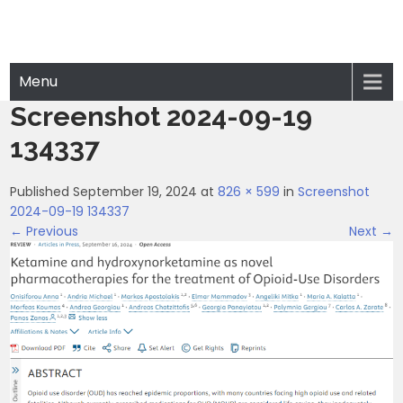
Menu
Screenshot 2024-09-19
134337
Published September 19, 2024 at
826 × 599
in
Screenshot
2024-09-19 134337
← Previous
Next →