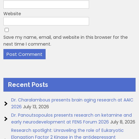
Website
Save my name, email, and website in this browser for the
next time I comment.
Recent Posts
Dr. Charalambous presents brain aging research at AAIC
2026
July 13, 2026
Dr. Panoutsopoulos presents research on ketamine and
early neurodevelopment at FENS Forum 2026
July 8, 2026
Research spotlight: Unraveling the role of Eukaryotic
Elongation Factor 2 Kinase in the antidepressant