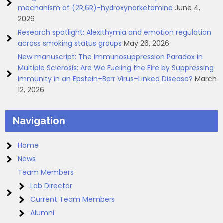
mechanism of (2R,6R)-hydroxynorketamine
June 4,
2026
Research spotlight: Alexithymia and emotion regulation
across smoking status groups
May 26, 2026
New manuscript: The Immunosuppression Paradox in
Multiple Sclerosis: Are We Fueling the Fire by Suppressing
Immunity in an Epstein–Barr Virus–Linked Disease?
March
12, 2026
Navigation
Home
News
Team Members
Lab Director
Current Team Members
Alumni