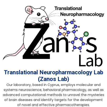
Skip
to
content
Translational Neuropharmacology Lab
(Zanos Lab)
Our laboratory, based in Cyprus, employs molecular and
systems neuroscience, behavioral pharmacology, as well as
advanced computational methods to unravel the mysteries
of brain diseases and identify targets for the development
of novel and effective pharmacotherapies.