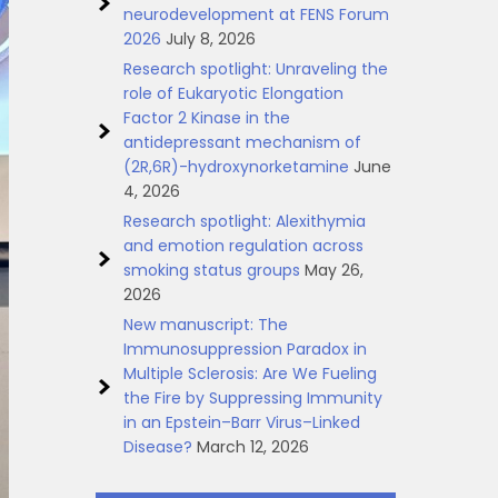
neurodevelopment at FENS Forum
2026
July 8, 2026
Research spotlight: Unraveling the
role of Eukaryotic Elongation
Factor 2 Kinase in the
antidepressant mechanism of
(2R,6R)-hydroxynorketamine
June
4, 2026
Research spotlight: Alexithymia
and emotion regulation across
smoking status groups
May 26,
2026
New manuscript: The
Immunosuppression Paradox in
Multiple Sclerosis: Are We Fueling
the Fire by Suppressing Immunity
in an Epstein–Barr Virus–Linked
Disease?
March 12, 2026