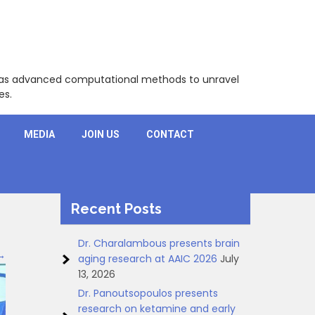
l as advanced computational methods to unravel
es.
MEDIA
JOIN US
CONTACT
Recent Posts
Dr. Charalambous presents brain
→
aging research at AAIC 2026
July
13, 2026
Dr. Panoutsopoulos presents
research on ketamine and early