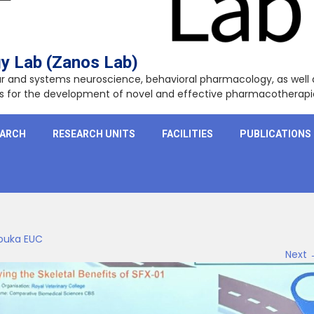
y Lab (Zanos Lab)
lar and systems neuroscience, behavioral pharmacology, as wel
ets for the development of novel and effective pharmacotherapi
EARCH
RESEARCH UNITS
FACILITIES
PUBLICATIONS
louka EUC
Next 