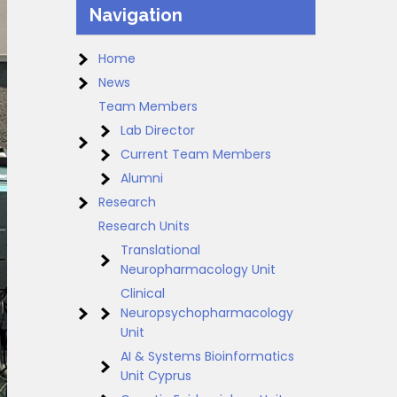
Navigation
Home
News
Team Members
Lab Director
Current Team Members
Alumni
Research
Research Units
Translational
Neuropharmacology Unit
Clinical
Neuropsychopharmacology
Unit
AI & Systems Bioinformatics
Unit Cyprus