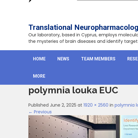
Translational Neuropharmacolog
Our laboratory, based in Cyprus, employs molecu
the mysteries of brain diseases and identify targ
HOME
NEWS
TEAM MEMBERS
RES
MORE
polymnia louka EUC
Published June 2, 2025 at
1920 × 2560
in
polymnia 
← Previous