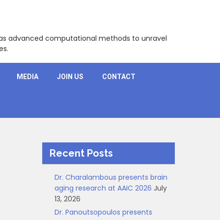
l as advanced computational methods to unravel
es.
MEDIA
JOIN US
CONTACT
Recent Posts
Dr. Charalambous presents brain
aging research at AAIC 2026
July
13, 2026
Dr. Panoutsopoulos presents