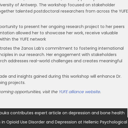
iversity of Antwerp. The workshop focused on stakeholder
together talented postdoctoral researchers from across the YUFE
pportunity to present her ongoing research project to her peers
entation allowed her to showcase her work, receive valuable
within the YUFE network
strates the Zanos Lab’s commitment to fostering international
nciples in our research. Her engagement with stakeholders
arch addresses real-world challenges and creates meaningful
e and insights gained during this workshop will enhance Dr.
ing projects.
ming opportunities, visit the
YUFE alliance website
.
ouka contributes expert article on depression and bone health
n Opioid Use Disorder and Depression at Hellenic Psychological