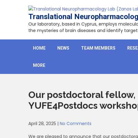
Skip
to
Translational Neuropharmacolog
content
Our laboratory, based in Cyprus, employs molecu
the mysteries of brain diseases and identify targ
HOME
NEWS
TEAM MEMBERS
RES
MORE
Our postdoctoral fellow, 
YUFE4Postdocs workshop 
April 28, 2025
|
No Comments
We are pleased to announce that our postdoctoral r