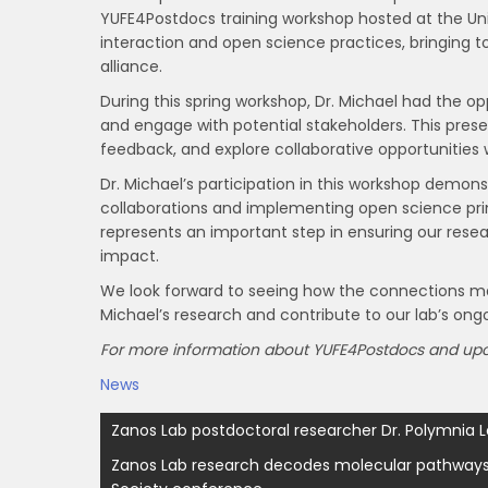
YUFE4Postdocs training workshop hosted at the Un
interaction and open science practices, bringing 
alliance.
During this spring workshop, Dr. Michael had the o
and engage with potential stakeholders. This pres
feedback, and explore collaborative opportunities 
Dr. Michael’s participation in this workshop demon
collaborations and implementing open science pri
represents an important step in ensuring our rese
impact.
We look forward to seeing how the connections mad
Michael’s research and contribute to our lab’s ongo
For more information about YUFE4Postdocs and upco
News
Post
Zanos Lab postdoctoral researcher Dr. Polymnia L
navigation
Zanos Lab research decodes molecular pathways i