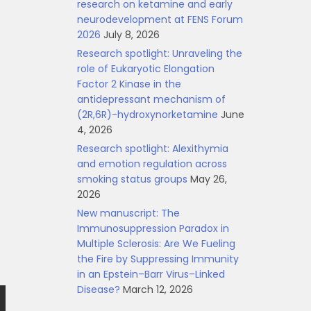
research on ketamine and early
neurodevelopment at FENS Forum
2026
July 8, 2026
Research spotlight: Unraveling the
role of Eukaryotic Elongation
Factor 2 Kinase in the
antidepressant mechanism of
(2R,6R)-hydroxynorketamine
June
4, 2026
Research spotlight: Alexithymia
and emotion regulation across
smoking status groups
May 26,
2026
New manuscript: The
Immunosuppression Paradox in
Multiple Sclerosis: Are We Fueling
the Fire by Suppressing Immunity
in an Epstein–Barr Virus–Linked
Disease?
March 12, 2026