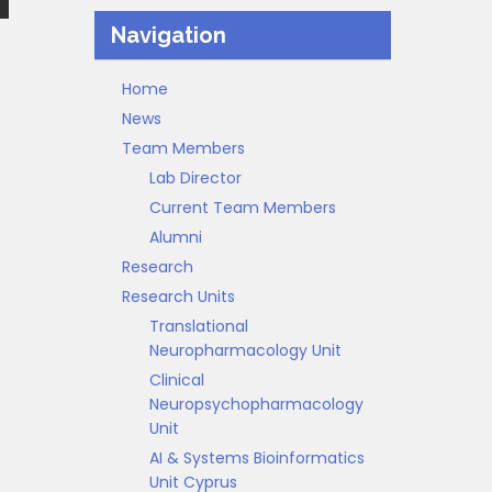
Navigation
Home
News
Team Members
Lab Director
Current Team Members
Alumni
Research
Research Units
Translational
Neuropharmacology Unit
Clinical
Neuropsychopharmacology
Unit
AI & Systems Bioinformatics
Unit Cyprus