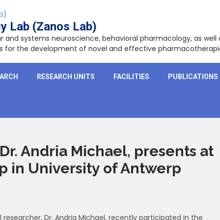
y Lab (Zanos Lab)
lar and systems neuroscience, behavioral pharmacology, as wel
ets for the development of novel and effective pharmacotherapi
EARCH
RESEARCH UNITS
FACILITIES
PUBLICATIONS
Dr. Andria Michael, presents at
in University of Antwerp
esearcher, Dr. Andria Michael, recently participated in the