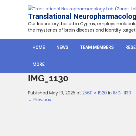
Skip
to
Translational Neuropharmacolog
content
Our laboratory, based in Cyprus, employs molecu
the mysteries of brain diseases and identify targ
HOME
NEWS
TEAM MEMBERS
RES
MORE
IMG_1130
Published May 19, 2025 at
2560 × 1920
in
IMG_1130
← Previous