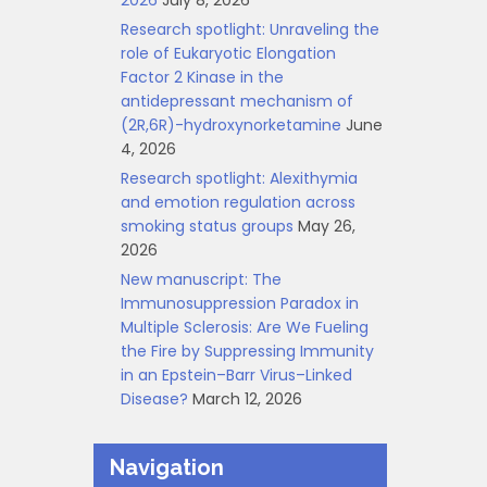
2026
July 8, 2026
Research spotlight: Unraveling the
role of Eukaryotic Elongation
Factor 2 Kinase in the
antidepressant mechanism of
(2R,6R)-hydroxynorketamine
June
4, 2026
Research spotlight: Alexithymia
and emotion regulation across
smoking status groups
May 26,
2026
New manuscript: The
Immunosuppression Paradox in
Multiple Sclerosis: Are We Fueling
the Fire by Suppressing Immunity
in an Epstein–Barr Virus–Linked
Disease?
March 12, 2026
Navigation