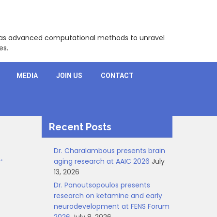
l as advanced computational methods to unravel
es.
MEDIA
JOIN US
CONTACT
Recent Posts
Dr. Charalambous presents brain
→
aging research at AAIC 2026
July
13, 2026
Dr. Panoutsopoulos presents
research on ketamine and early
neurodevelopment at FENS Forum