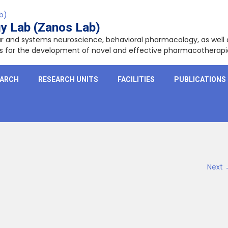
y Lab (Zanos Lab)
lar and systems neuroscience, behavioral pharmacology, as wel
ets for the development of novel and effective pharmacotherapi
EARCH
RESEARCH UNITS
FACILITIES
PUBLICATIONS
Next 