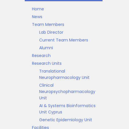
Home
News
Team Members
Lab Director
Current Team Members
Alumni
Research
Research Units
Translational
Neuropharmacology Unit
Clinical
Neuropsychopharmacology
Unit
AI & Systems Bioinformatics
Unit Cyprus
Genetic Epidemiology Unit
Facilities