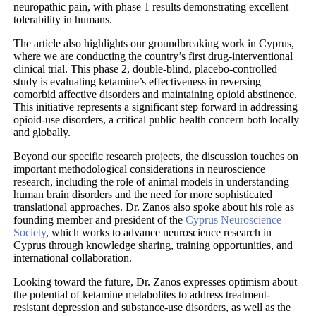
neuropathic pain, with phase 1 results demonstrating excellent
tolerability in humans.
The article also highlights our groundbreaking work in Cyprus,
where we are conducting the country’s first drug-interventional
clinical trial. This phase 2, double-blind, placebo-controlled
study is evaluating ketamine’s effectiveness in reversing
comorbid affective disorders and maintaining opioid abstinence.
This initiative represents a significant step forward in addressing
opioid-use disorders, a critical public health concern both locally
and globally.
Beyond our specific research projects, the discussion touches on
important methodological considerations in neuroscience
research, including the role of animal models in understanding
human brain disorders and the need for more sophisticated
translational approaches. Dr. Zanos also spoke about his role as
founding member and president of the
Cyprus Neuroscience
Society
, which works to advance neuroscience research in
Cyprus through knowledge sharing, training opportunities, and
international collaboration.
Looking toward the future, Dr. Zanos expresses optimism about
the potential of ketamine metabolites to address treatment-
resistant depression and substance-use disorders, as well as the