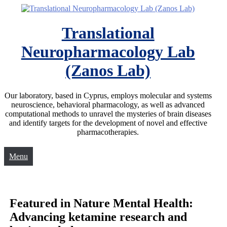
Translational
Neuropharmacology Lab
(Zanos Lab)
Our laboratory, based in Cyprus, employs molecular and systems
neuroscience, behavioral pharmacology, as well as advanced
computational methods to unravel the mysteries of brain diseases
and identify targets for the development of novel and effective
pharmacotherapies.
Menu
Featured in Nature Mental Health:
Advancing ketamine research and