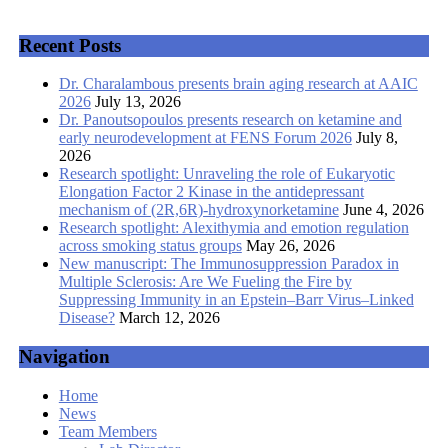
Recent Posts
Dr. Charalambous presents brain aging research at AAIC
2026
July 13, 2026
Dr. Panoutsopoulos presents research on ketamine and
early neurodevelopment at FENS Forum 2026
July 8,
2026
Research spotlight: Unraveling the role of Eukaryotic
Elongation Factor 2 Kinase in the antidepressant
mechanism of (2R,6R)-hydroxynorketamine
June 4, 2026
Research spotlight: Alexithymia and emotion regulation
across smoking status groups
May 26, 2026
New manuscript: The Immunosuppression Paradox in
Multiple Sclerosis: Are We Fueling the Fire by
Suppressing Immunity in an Epstein–Barr Virus–Linked
Disease?
March 12, 2026
Navigation
Home
News
Team Members