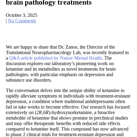
brain pathology treatments
October 3, 2025
|
No Comments
We are happy to share that Dr. Zanos, the Director of the
Translational Neuropharmacology Lab, was recently featured in
a
Q&A article published by Nature Mental Health
. The
discussion explores our laboratory’s pioneering work on
ketamine and its metabolites as novel treatments for brain
pathologies, with particular emphasis on depression and
substance use disorders.
The conversation delves into the unique ability of ketamine to
rapidly alleviate symptoms in individuals with treatment-resistant
depression, a condition where traditional antidepressants often
fail or take weeks to become effective. Our research has focused
extensively on (
2R,6R
)-hydroxynorketamine, a bioactive
metabolite of ketamine that shows promise in preclinical studies
and may offer therapeutic benefits with reduced side effects
compared to ketamine itself. This compound has now advanced
to phase 2 clinical trials for treatment-resistant depression and