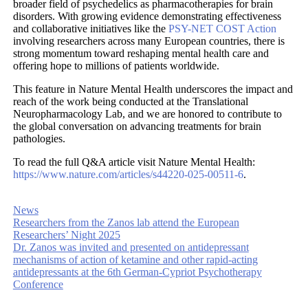
broader field of psychedelics as pharmacotherapies for brain
disorders. With growing evidence demonstrating effectiveness
and collaborative initiatives like the
PSY-NET COST Action
involving researchers across many European countries, there is
strong momentum toward reshaping mental health care and
offering hope to millions of patients worldwide.
This feature in Nature Mental Health underscores the impact and
reach of the work being conducted at the Translational
Neuropharmacology Lab, and we are honored to contribute to
the global conversation on advancing treatments for brain
pathologies.
To read the full Q&A article visit Nature Mental Health:
https://www.nature.com/articles/s44220-025-00511-6
.
News
Researchers from the Zanos lab attend the European
Researchers’ Night 2025
Dr. Zanos was invited and presented on antidepressant
mechanisms of action of ketamine and other rapid-acting
antidepressants at the 6th German-Cypriot Psychotherapy
Conference