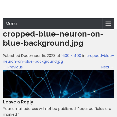
Menu
cropped-blue-neuron-on-
blue-background.jpg
Published December 15, 2023 at
1600 × 400
in
cropped-blue-
neuron-on-blue-background.jpg
← Previous
Next →
Leave a Reply
Your email address will not be published.
Required fields are
marked
*