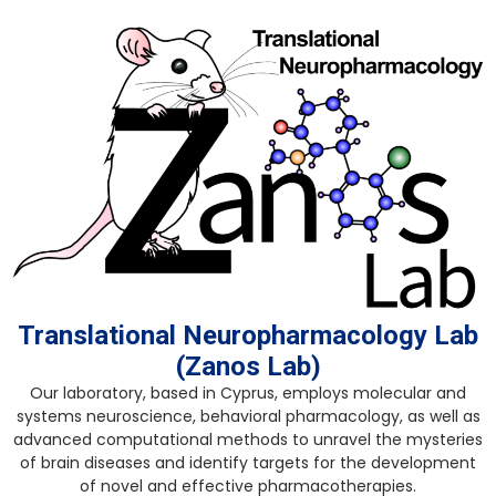
Skip
to
content
Translational Neuropharmacology Lab
(Zanos Lab)
Our laboratory, based in Cyprus, employs molecular and
systems neuroscience, behavioral pharmacology, as well as
advanced computational methods to unravel the mysteries
of brain diseases and identify targets for the development
of novel and effective pharmacotherapies.