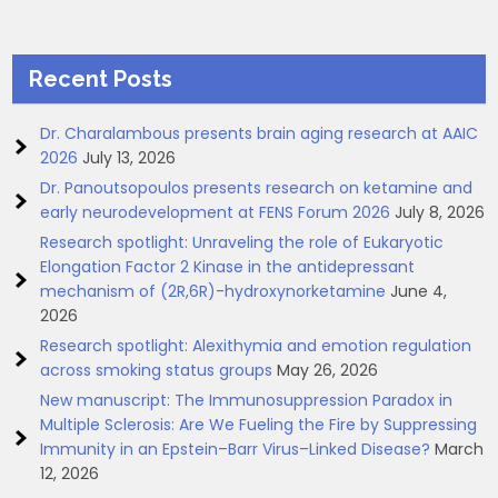
Recent Posts
Dr. Charalambous presents brain aging research at AAIC
2026
July 13, 2026
Dr. Panoutsopoulos presents research on ketamine and
early neurodevelopment at FENS Forum 2026
July 8, 2026
Research spotlight: Unraveling the role of Eukaryotic
Elongation Factor 2 Kinase in the antidepressant
mechanism of (2R,6R)-hydroxynorketamine
June 4,
2026
Research spotlight: Alexithymia and emotion regulation
across smoking status groups
May 26, 2026
New manuscript: The Immunosuppression Paradox in
Multiple Sclerosis: Are We Fueling the Fire by Suppressing
Immunity in an Epstein–Barr Virus–Linked Disease?
March
12, 2026