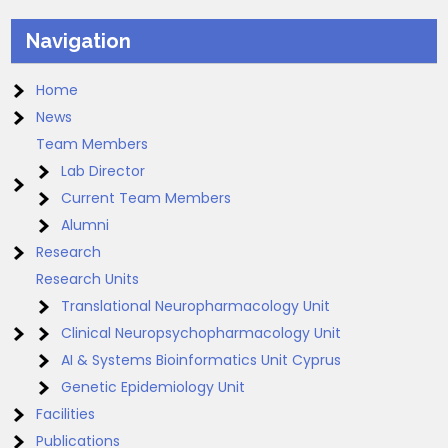
Navigation
Home
News
Team Members
Lab Director
Current Team Members
Alumni
Research
Research Units
Translational Neuropharmacology Unit
Clinical Neuropsychopharmacology Unit
AI & Systems Bioinformatics Unit Cyprus
Genetic Epidemiology Unit
Facilities
Publications