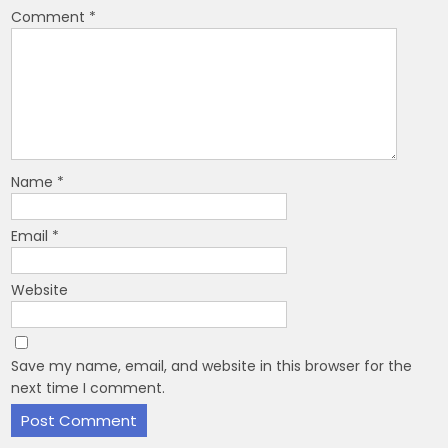
Comment
*
Name
*
Email
*
Website
Save my name, email, and website in this browser for the
next time I comment.