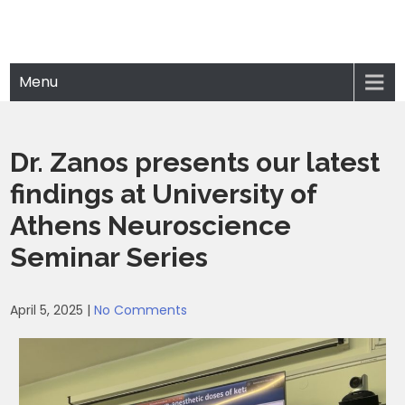
Menu
Dr. Zanos presents our latest
findings at University of
Athens Neuroscience
Seminar Series
April 5, 2025
|
No Comments