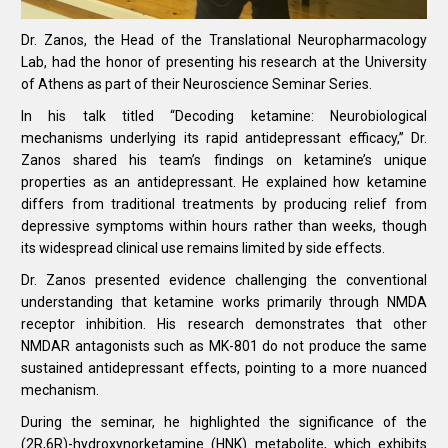
Dr. Zanos, the Head of the Translational Neuropharmacology
Lab, had the honor of presenting his research at the University
of Athens as part of their Neuroscience Seminar Series.
In his talk titled “Decoding ketamine: Neurobiological
mechanisms underlying its rapid antidepressant efficacy,” Dr.
Zanos shared his team’s findings on ketamine’s unique
properties as an antidepressant. He explained how ketamine
differs from traditional treatments by producing relief from
depressive symptoms within hours rather than weeks, though
its widespread clinical use remains limited by side effects.
Dr. Zanos presented evidence challenging the conventional
understanding that ketamine works primarily through NMDA
receptor inhibition. His research demonstrates that other
NMDAR antagonists such as MK-801 do not produce the same
sustained antidepressant effects, pointing to a more nuanced
mechanism.
During the seminar, he highlighted the significance of the
(2R,6R)-hydroxynorketamine (HNK) metabolite, which exhibits