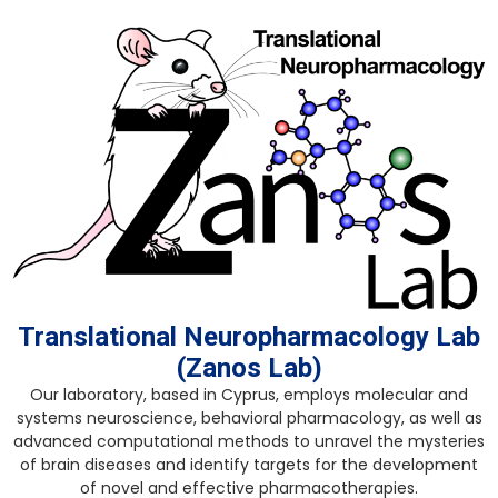
Translational Neuropharmacology Lab
(Zanos Lab)
Our laboratory, based in Cyprus, employs molecular and
systems neuroscience, behavioral pharmacology, as well as
advanced computational methods to unravel the mysteries
of brain diseases and identify targets for the development
of novel and effective pharmacotherapies.