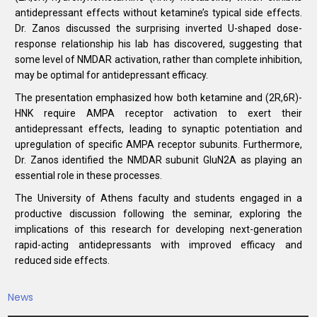
antidepressant effects without ketamine’s typical side effects.
Dr. Zanos discussed the surprising inverted U-shaped dose-
response relationship his lab has discovered, suggesting that
some level of NMDAR activation, rather than complete inhibition,
may be optimal for antidepressant efficacy.
The presentation emphasized how both ketamine and (2R,6R)-
HNK require AMPA receptor activation to exert their
antidepressant effects, leading to synaptic potentiation and
upregulation of specific AMPA receptor subunits. Furthermore,
Dr. Zanos identified the NMDAR subunit GluN2A as playing an
essential role in these processes.
The University of Athens faculty and students engaged in a
productive discussion following the seminar, exploring the
implications of this research for developing next-generation
rapid-acting antidepressants with improved efficacy and
reduced side effects.
News