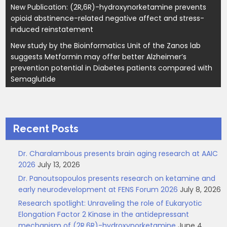
New Publication: (2R,6R)-hydroxynorketamine prevents
opioid abstinence-related negative affect and stress-
induced reinstatement
New study by the Bioinformatics Unit of the Zanos lab
suggests Metformin may offer better Alzheimer’s
prevention potential in Diabetes patients compared with
Semaglutide
Recent Posts
Dr. Charalambous presents brain aging research at AAIC
2026
July 13, 2026
Dr. Panoutsopoulos presents research on ketamine and
early neurodevelopment at FENS Forum 2026
July 8, 2026
Research spotlight: Unraveling the role of Eukaryotic
Elongation Factor 2 Kinase in the antidepressant
mechanism of (2R,6R)-hydroxynorketamine
June 4,