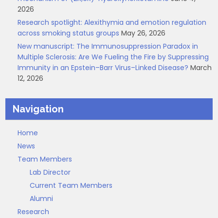
2026
Research spotlight: Alexithymia and emotion regulation
across smoking status groups
May 26, 2026
New manuscript: The Immunosuppression Paradox in
Multiple Sclerosis: Are We Fueling the Fire by Suppressing
Immunity in an Epstein–Barr Virus–Linked Disease?
March
12, 2026
Navigation
Home
News
Team Members
Lab Director
Current Team Members
Alumni
Research