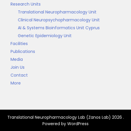
Research Units
Translational Neuropharmacology Unit
Clinical Neuropsychopharmacology Unit
AI & Systems Bioinformatics Unit Cyprus
Genetic Epidemiology Unit
Facilities
Publications
Media
Join Us
Contact
More
Translational Neuropharmacology Lab (Zanos Lab) 2026 .
Powered by WordPress